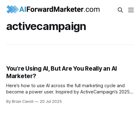
activecampaign
You’re Using AI, But Are You Really an AI
Marketer?
Here’s how to use AI across the full marketing cycle and
become a power user. Inspired by ActiveCampaign’s 2025
AI Marketing Report.
By Brian Cavoli
20 Jul 2025