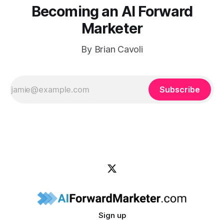
Becoming an AI Forward
Marketer
By Brian Cavoli
Subscribe
Sign up