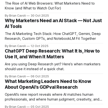
The Rise of AI Web Browsers: What Marketers Need to
Know (and What to Watch Out For)
By Brian Cavoli
30 Oct 2025
Why Marketers Need an AI Stack — Not Just
AI Tools
The AI Marketing Tech Stack: How ChatGPT, Gemini, Deep
Research, Custom GPTs, and NotebookLM Fit Together
By Brian Cavoli
12 Oct 2025
ChatGPT Deep Research: What It Is, How to
Use It, and When It Matters
Are you using Deep Research yet? Here’s when marketers
should use it instead of a quick chat.
By Brian Cavoli
06 Oct 2025
What Marketing Leaders Need to Know
About OpenAI’s GDPval Research
OpenAI’s new report reveals where AI matches human
professionals, and where human judgment, creativity, and
context still make the difference. Here’s what marketing
By Brian Cavoli
05 Oct 2025