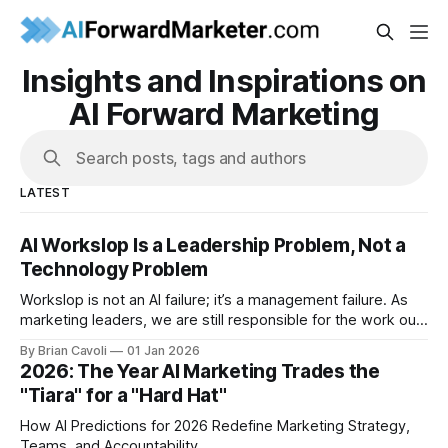
Insights and Inspirations on
AI Forward Marketing
Search posts, tags and authors
LATEST
AI Workslop Is a Leadership Problem, Not a
Technology Problem
Workslop is not an AI failure; it’s a management failure. As
marketing leaders, we are still responsible for the work our
teams put into the world.
By Brian Cavoli
01 Jan 2026
2026: The Year AI Marketing Trades the
"Tiara" for a "Hard Hat"
How AI Predictions for 2026 Redefine Marketing Strategy,
Teams, and Accountability