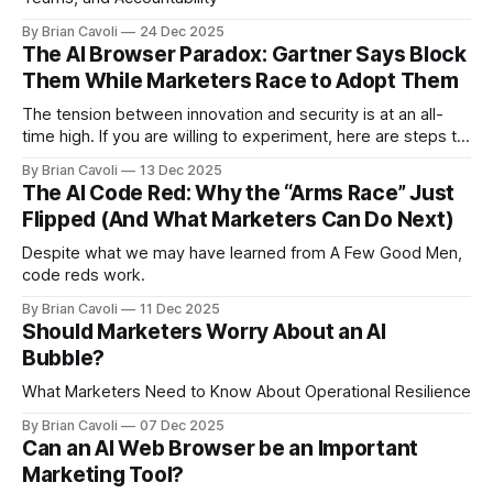
By Brian Cavoli
24 Dec 2025
The AI Browser Paradox: Gartner Says Block
Them While Marketers Race to Adopt Them
The tension between innovation and security is at an all-
time high. If you are willing to experiment, here are steps to
mitigate risk
By Brian Cavoli
13 Dec 2025
The AI Code Red: Why the “Arms Race” Just
Flipped (And What Marketers Can Do Next)
Despite what we may have learned from A Few Good Men,
code reds work.
By Brian Cavoli
11 Dec 2025
Should Marketers Worry About an AI
Bubble?
What Marketers Need to Know About Operational Resilience
By Brian Cavoli
07 Dec 2025
Can an AI Web Browser be an Important
Marketing Tool?