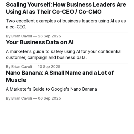
leaders need to know.
Scaling Yourself: How Business Leaders Are
Using AI as Their Co-CEO / Co-CMO
Two excellent examples of business leaders using AI as as
a co-CEO.
By Brian Cavoli
26 Sep 2025
Your Business Data on AI
A marketer's guide to safely using AI for your confidential
customer, campaign and business data.
By Brian Cavoli
10 Sep 2025
Nano Banana: A Small Name and a Lot of
Muscle
A Marketer's Guide to Google's Nano Banana
By Brian Cavoli
06 Sep 2025