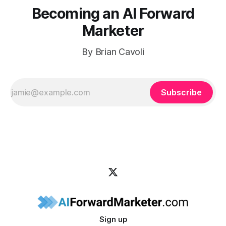
Becoming an AI Forward
Marketer
By Brian Cavoli
Subscribe
Sign up