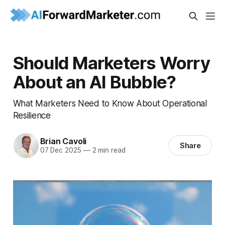
Should Marketers Worry
About an AI Bubble?
What Marketers Need to Know About Operational
Resilience
Brian Cavoli
Share
07 Dec 2025
—
2 min read