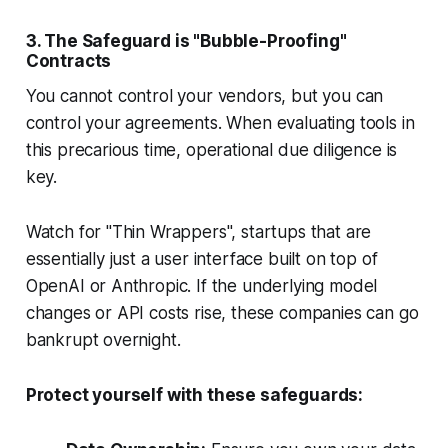
3. The Safeguard is "Bubble-Proofing"
Contracts
You cannot control your vendors, but you can
control your agreements. When evaluating tools in
this precarious time, operational due diligence is
key.
Watch for "Thin Wrappers", startups that are
essentially just a user interface built on top of
OpenAI or Anthropic. If the underlying model
changes or API costs rise, these companies can go
bankrupt overnight.
Protect yourself with these safeguards: