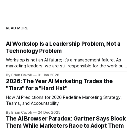
READ MORE
AI Workslop Is a Leadership Problem, Not a
Technology Problem
Workslop is not an AI failure; it’s a management failure. As
marketing leaders, we are still responsible for the work our
teams put into the world.
By Brian Cavoli
01 Jan 2026
2026: The Year AI Marketing Trades the
"Tiara" for a "Hard Hat"
How AI Predictions for 2026 Redefine Marketing Strategy,
Teams, and Accountability
By Brian Cavoli
24 Dec 2025
The AI Browser Paradox: Gartner Says Block
Them While Marketers Race to Adopt Them