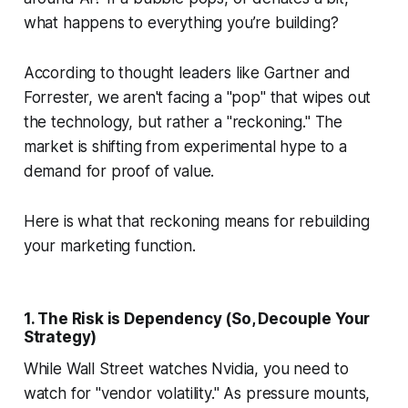
what happens to everything you’re building?
According to thought leaders like Gartner and
Forrester, we aren't facing a "pop" that wipes out
the technology, but rather a "reckoning." The
market is shifting from experimental hype to a
demand for proof of value.
Here is what that reckoning means for rebuilding
your marketing function.
1. The Risk is Dependency (So, Decouple Your
Strategy)
While Wall Street watches Nvidia, you need to
watch for "vendor volatility." As pressure mounts,