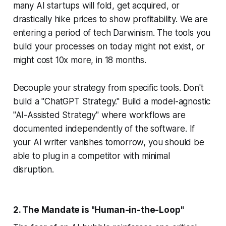
many AI startups will fold, get acquired, or
drastically hike prices to show profitability. We are
entering a period of tech Darwinism. The tools you
build your processes on today might not exist, or
might cost 10x more, in 18 months.
Decouple your strategy from specific tools. Don't
build a "ChatGPT Strategy." Build a model-agnostic
"AI-Assisted Strategy" where workflows are
documented independently of the software. If
your AI writer vanishes tomorrow, you should be
able to plug in a competitor with minimal
disruption.
2. The Mandate is "Human-in-the-Loop"