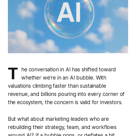
T
he conversation in AI has shifted toward
whether we’re in an AI bubble. With
valuations climbing faster than sustainable
revenue, and billions pouring into every corner of
the ecosystem, the concern is valid for investors.
But what about
marketing leaders
who are
rebuilding their strategy, team, and workflows
around AI? If a bubble pops, or deflates a bit,