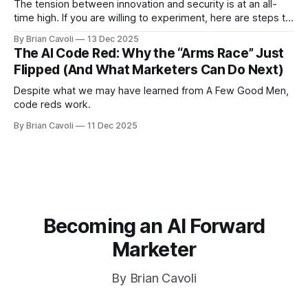
The tension between innovation and security is at an all-
time high. If you are willing to experiment, here are steps to
mitigate risk
By Brian Cavoli
13 Dec 2025
The AI Code Red: Why the “Arms Race” Just
Flipped (And What Marketers Can Do Next)
Despite what we may have learned from A Few Good Men,
code reds work.
By Brian Cavoli
11 Dec 2025
Becoming an AI Forward
Marketer
By Brian Cavoli