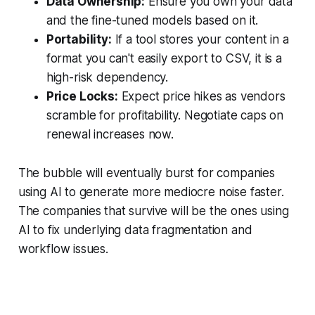
Data Ownership:
Ensure you own your data
and the fine-tuned models based on it.
Portability:
If a tool stores your content in a
format you can't easily export to CSV, it is a
high-risk dependency.
Price Locks:
Expect price hikes as vendors
scramble for profitability. Negotiate caps on
renewal increases now.
The bubble will eventually burst for companies
using AI to generate more mediocre noise faster.
The companies that survive will be the ones using
AI to fix underlying data fragmentation and
workflow issues.