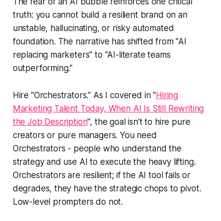
The fear of an AI bubble reinforces one critical
truth: you cannot build a resilient brand on an
unstable, hallucinating, or risky automated
foundation. The narrative has shifted from "AI
replacing marketers" to "AI-literate teams
outperforming."
Hire "Orchestrators." As I covered in "
Hiring
Marketing Talent Today, When AI Is Still Rewriting
the Job Description
", the goal isn't to hire pure
creators or pure managers. You need
Orchestrators - people who understand the
strategy and use AI to execute the heavy lifting.
Orchestrators are resilient; if the AI tool fails or
degrades, they have the strategic chops to pivot.
Low-level prompters do not.