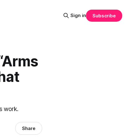
Sign in
Subscribe
 “Arms
hat
s work.
Share