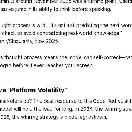
emini 3 around November 2025 was a turning point. Users
sive jump in its ability to think before speaking.
ught process is wild... It’s not just predicting the next wor
ic check to avoid contradicting real-world knowledge."
n r/Singularity, Nov 2025
is thought process means the model can self-correct—catc
slogan before it ever reaches your screen.
e "Platform Volatility"
arketers do? The best response to this Code Red volatilit
model will hold the lead for long. In 2024, the winning str
 2026, the winning strategy is model agnosticism.