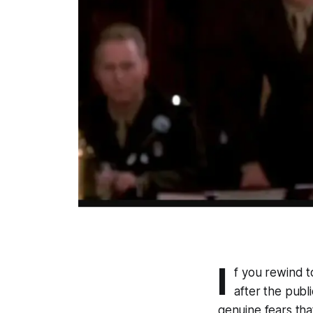
I
f you rewind 
after the publ
genuine fears tha