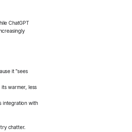
While ChatGPT
increasingly
use it "sees
 its warmer, less
 integration with
try chatter.