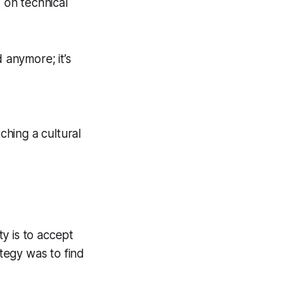
 on technical
d anymore; it’s
hing a cultural
y is to accept
ategy was to find