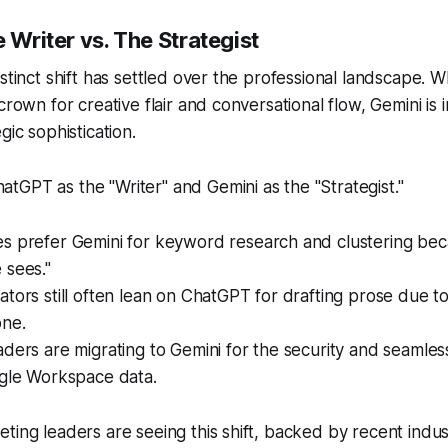
e Writer vs. The Strategist
istinct shift has settled over the professional landscape. 
crown for creative flair and conversational flow, Gemini is 
gic sophistication.
GPT as the "Writer" and Gemini as the "Strategist."
s prefer Gemini for keyword research and clustering beca
 sees."
tors still often lean on ChatGPT for drafting prose due to
one.
ders are migrating to Gemini for the security and seamless
ogle Workspace data.
ting leaders are seeing this shift, backed by recent indus