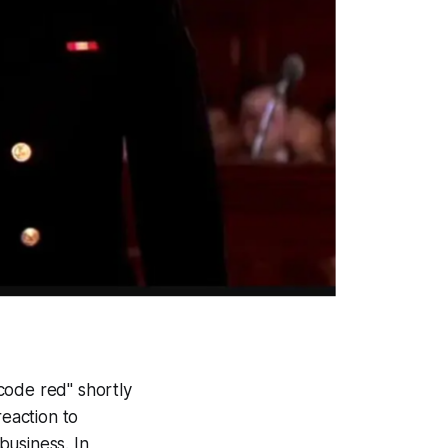
code red" shortly
reaction to
business. In