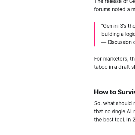
The release of G
forums noted a mas
"Gemini 3's tho
building a log
— Discussion o
For marketers, th
taboo in a draft 
How to Surviv
So, what should m
that no single AI 
the best tool. In