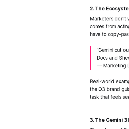
2. The Ecosyste
Marketers don't w
comes from actin
have to copy-pas
"Gemini cut ou
Docs and Shee
— Marketing D
Real-world exam
the Q3 brand guid
task that feels s
3. The Gemini 3