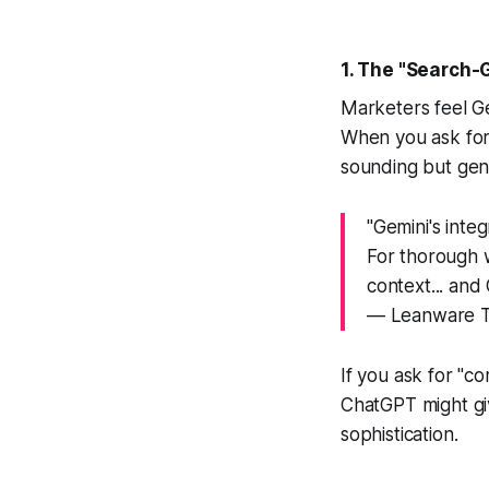
1. The "Search-
Marketers feel Ge
When you ask for
sounding but gene
"Gemini's inte
For thorough 
context... and 
— Leanware T
If you ask for "c
ChatGPT might giv
sophistication.