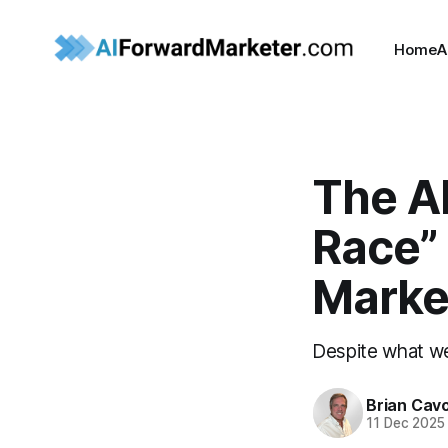
Home
A
The A
Race”
Marke
Despite what w
Brian Cavo
11 Dec 2025