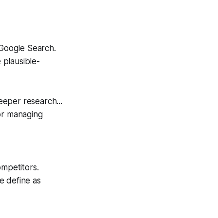
 Google Search.
 plausible-
eeper research...
or managing
ompetitors.
e define as