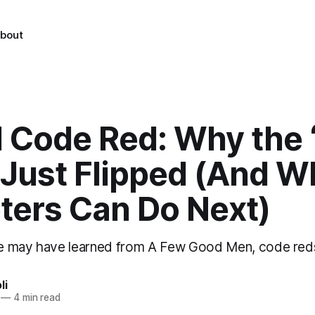
bout
I Code Red: Why the
 Just Flipped (And W
ters Can Do Next)
e may have learned from A Few Good Men, code red
li
—
4 min read