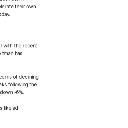
lerate their own
oday.
 with the recent
Altman has
cerns of declining
eks following the
e down -6%.
s like ad