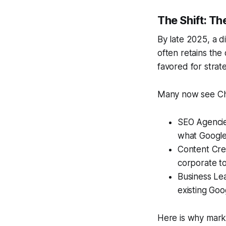
The Shift: Th
By late 2025, a d
often retains the 
favored for strate
Many now see Chat
SEO Agencie
what Google
Content Crea
corporate t
Business Lea
existing Go
Here is why marke