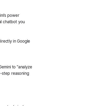
ini’s power
al chatbot you
irectly in Google
Gemini to "analyze
i-step reasoning