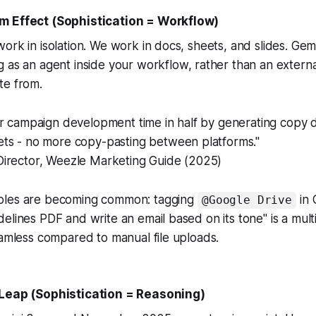
m Effect (Sophistication = Workflow)
ork in isolation. We work in docs, sheets, and slides. Gem
g as an agent
inside
your workflow, rather than an extern
te from.
r campaign development time in half by generating copy d
ts - no more copy-pasting between platforms."
irector, Weezle Marketing Guide (2025)
ples are becoming common: tagging
in 
@Google Drive
elines PDF and write an email based on its tone" is a mult
eamless compared to manual file uploads.
 Leap (Sophistication = Reasoning)