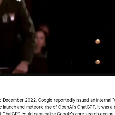
to December 2022, Google reportedly issued an internal "
ic launch and meteoric rise of OpenAI's ChatGPT. It was a 
t ChatGPT could cannibalize Google's core search engine 