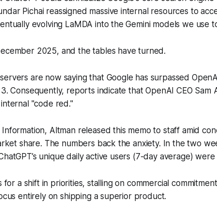
dar Pichai reassigned massive internal resources to acce
ventually evolving LaMDA into the Gemini models we use t
December 2025, and the tables have turned.
servers are now saying that Google has surpassed OpenAI
i 3. Consequently, reports indicate that OpenAI CEO Sam 
internal "code red."
 Information
, Altman released this memo to staff amid con
market share. The numbers back the anxiety. In the two we
 ChatGPT’s unique daily active users (7-day average) wer
s for a shift in priorities, stalling on commercial commitment
focus entirely on shipping a superior product.