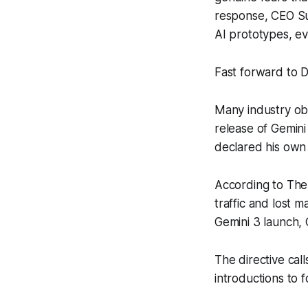
response, CEO Sun
AI prototypes, e
Fast forward to 
Many industry ob
release of Gemin
declared his own 
According to
The
traffic and lost 
Gemini 3 launch,
The directive call
introductions to 