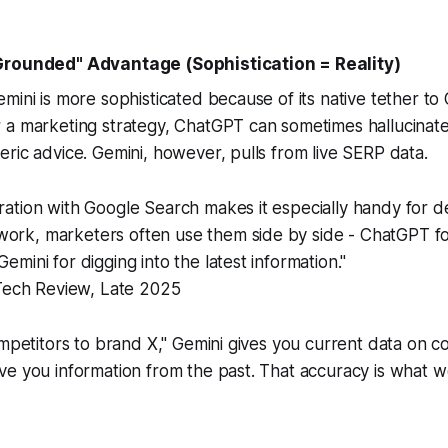
Grounded" Advantage (Sophistication = Reality)
mini is more sophisticated because of its native tether to
 a marketing strategy, ChatGPT can sometimes hallucinate
ric advice. Gemini, however, pulls from live SERP data.
gration with Google Search makes it especially handy for d
work, marketers often use them side by side - ChatGPT f
Gemini for digging into the latest information."
ech Review, Late 2025
ompetitors to brand X," Gemini gives you current data on c
e you information from the past. That accuracy is what w