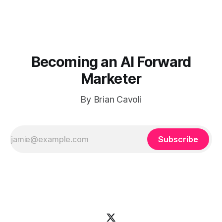
Becoming an AI Forward
Marketer
By Brian Cavoli
Subscribe