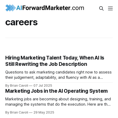
careers
Hiring Marketing Talent Today, When AI Is
Still Rewriting the Job Description
Questions to ask marketing candidates right now to assess
their judgement, adaptability, and fluency with AI as a
creative partner.
By Brian Cavoli
07 Jul 2025
Marketing Jobs in the AI Operating System
Marketing jobs are becoming about designing, training, and
managing the systems that do the execution. Here are the
ways your team's roles will evolve.
By Brian Cavoli
29 May 2025