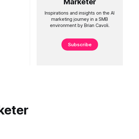
Marketer
Inspirations and insights on the AI
marketing journey in a SMB
environment by Brian Cavoli.
Subscribe
keter