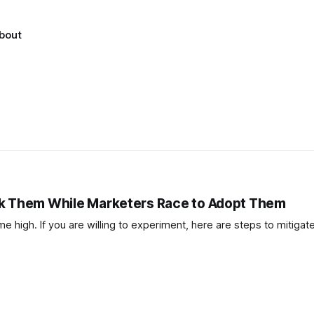
bout
ck Them While Marketers Race to Adopt Them
e high. If you are willing to experiment, here are steps to mitigate