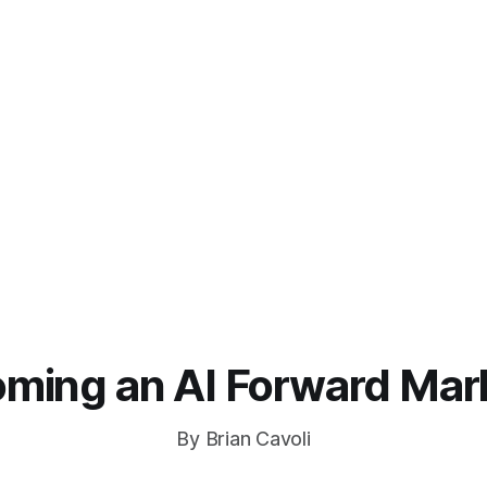
ming an AI Forward Mar
By Brian Cavoli