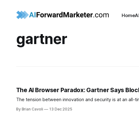
Home
A
gartner
The AI Browser Paradox: Gartner Says Blo
The tension between innovation and security is at an all-tim
By Brian Cavoli
13 Dec 2025