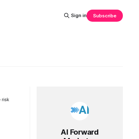
Sign in
Subscribe
 risk
AI Forward