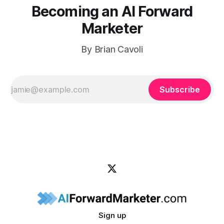
Becoming an AI Forward
Marketer
By Brian Cavoli
Subscribe
Sign up