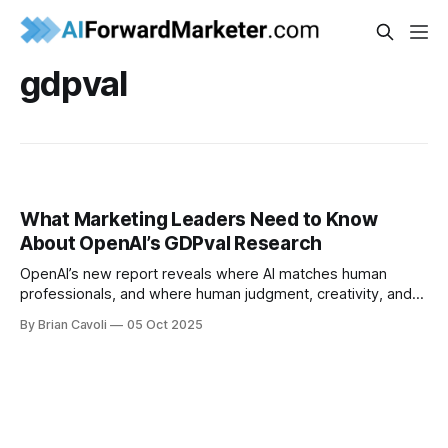
gdpval
What Marketing Leaders Need to Know
About OpenAI’s GDPval Research
OpenAI’s new report reveals where AI matches human
professionals, and where human judgment, creativity, and
context still make the difference. Here’s what marketing
By Brian Cavoli
05 Oct 2025
leaders need to know.