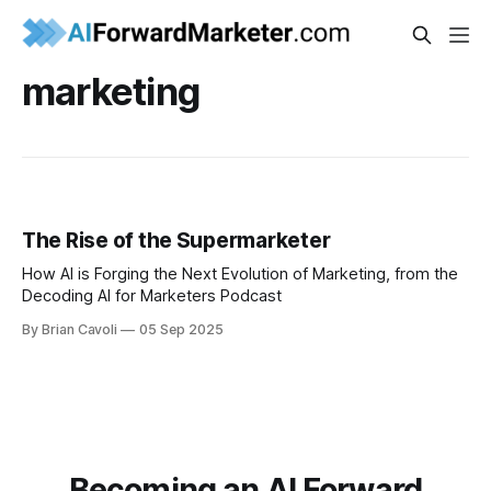
marketing
The Rise of the Supermarketer
How AI is Forging the Next Evolution of Marketing, from the
Decoding AI for Marketers Podcast
By Brian Cavoli
05 Sep 2025
Becoming an AI Forward