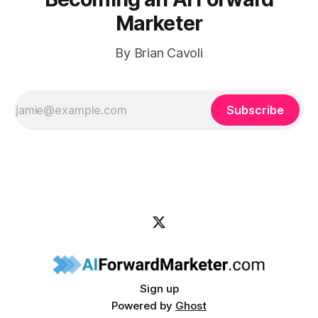
Marketer
By Brian Cavoli
Subscribe
Sign up
Powered by
Ghost