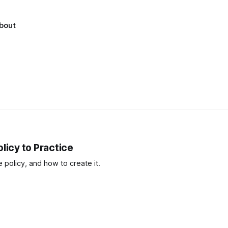
bout
licy to Practice
policy, and how to create it.