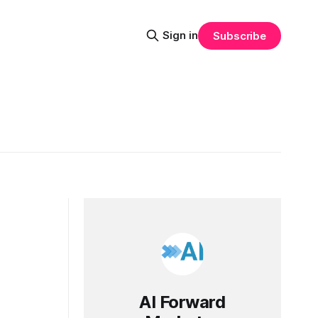
Sign in
Subscribe
AI Forward