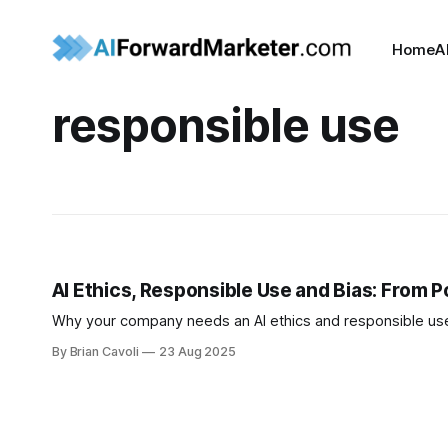
Home
A
responsible use
AI Ethics, Responsible Use and Bias: From Po
Why your company needs an AI ethics and responsible use 
By Brian Cavoli
23 Aug 2025