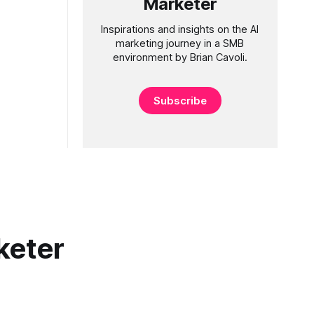
Marketer
Inspirations and insights on the AI
marketing journey in a SMB
environment by Brian Cavoli.
Subscribe
keter