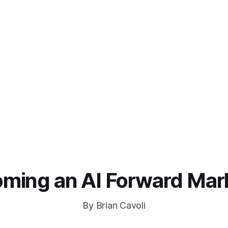
ming an AI Forward Mar
By Brian Cavoli