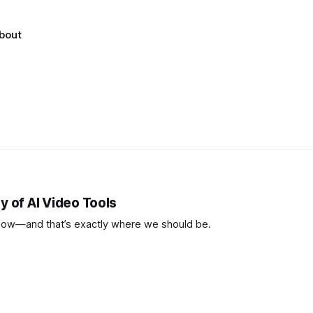
bout
y of AI Video Tools
now—and that’s exactly where we should be.