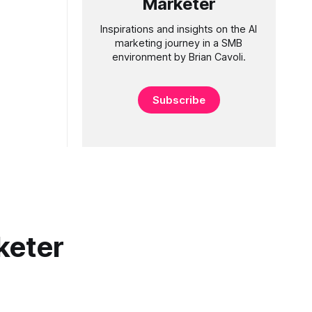
Marketer
Inspirations and insights on the AI
marketing journey in a SMB
environment by Brian Cavoli.
Subscribe
keter