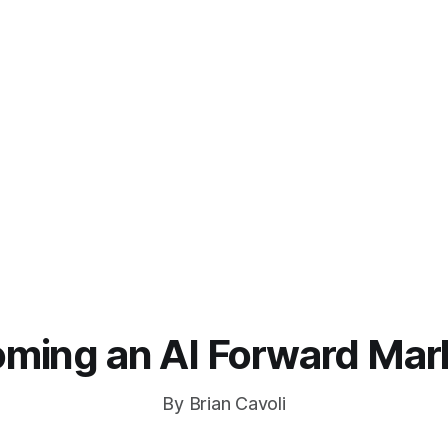
ming an AI Forward Mar
By Brian Cavoli