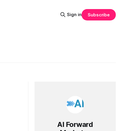
Sign in
Subscribe
AI Forward