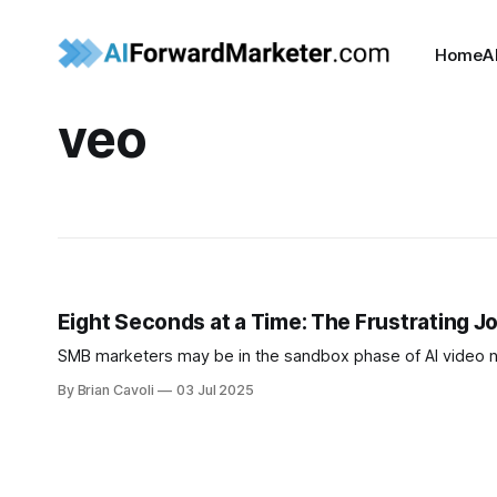
Home
A
veo
Eight Seconds at a Time: The Frustrating Jo
SMB marketers may be in the sandbox phase of AI video 
By Brian Cavoli
03 Jul 2025