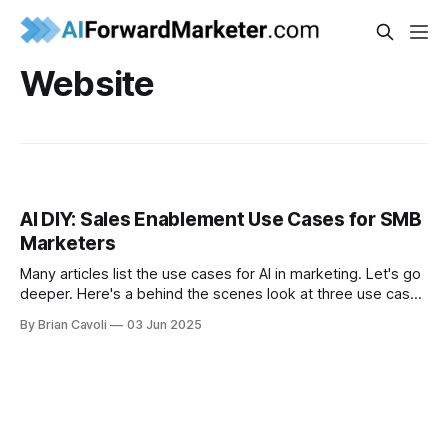
Website
AI DIY: Sales Enablement Use Cases for SMB
Marketers
Many articles list the use cases for AI in marketing. Let's go
deeper. Here's a behind the scenes look at three use cases
in a small business.
By Brian Cavoli
03 Jun 2025