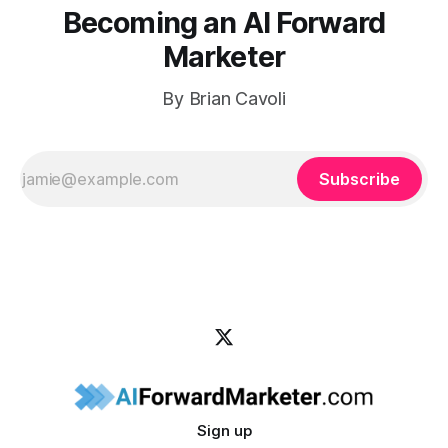
Becoming an AI Forward
Marketer
By Brian Cavoli
Subscribe
Sign up