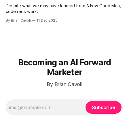
Despite what we may have learned from A Few Good Men,
code reds work.
By Brian Cavoli
11 Dec 2025
Becoming an AI Forward
Marketer
By Brian Cavoli
Subscribe