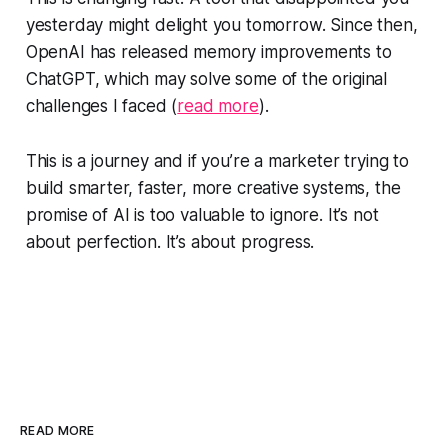
yesterday might delight you tomorrow. Since then,
OpenAI has released memory improvements to
ChatGPT, which may solve some of the original
challenges I faced (
read more
).
This is a journey and if you’re a marketer trying to
build smarter, faster, more creative systems, the
promise of AI is too valuable to ignore. It’s not
about perfection. It’s about progress.
READ MORE