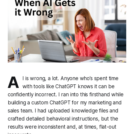
A
I is wrong, a lot. Anyone who’s spent time
with tools like ChatGPT knows it can be
confidently incorrect. I ran into this firsthand while
building a custom ChatGPT for my marketing and
sales team. I had uploaded knowledge files and
crafted detailed behavioral instructions, but the
results were inconsistent and, at times, flat-out