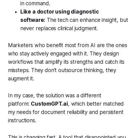
in command.
Like a doctor using diagnostic
software:
The tech can enhance insight, but
never replaces clinical judgment.
Marketers who benefit most from AI are the ones
who stay actively engaged with it. They design
workflows that amplify its strengths and catch its
missteps. They don’t outsource thinking, they
augment it.
In my case, the solution was a different
platform:
CustomGPT.ai
, which better matched
my needs for document reliability and persistent
instructions.
This is changing fast. A tool that disappointed you