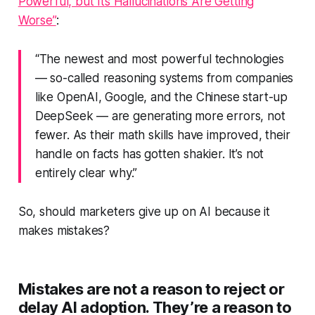
Powerful, but Its Hallucinations Are Getting
Worse”
:
“The newest and most powerful technologies
— so-called reasoning systems from companies
like OpenAI, Google, and the Chinese start-up
DeepSeek — are generating more errors, not
fewer. As their math skills have improved, their
handle on facts has gotten shakier. It’s not
entirely clear why.”
So, should marketers give up on AI because it
makes mistakes?
Mistakes are not a reason to reject or
delay AI adoption. They’re a reason to