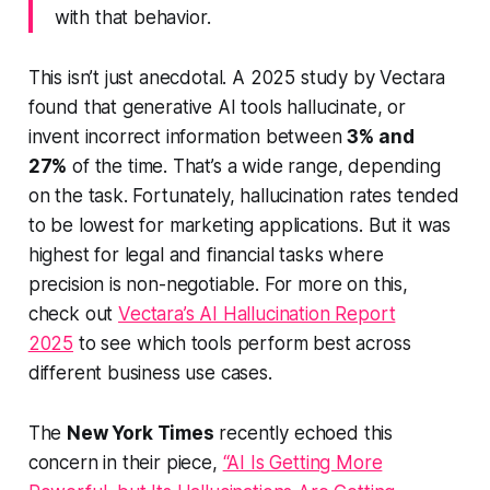
with that behavior.
This isn’t just anecdotal. A 2025 study by Vectara
found that generative AI tools hallucinate, or
invent incorrect information between
3% and
27%
of the time. That’s a wide range, depending
on the task. Fortunately, hallucination rates tended
to be lowest for marketing applications. But it was
highest for legal and financial tasks where
precision is non-negotiable. For more on this,
check out
Vectara’s AI Hallucination Report
2025
to see which tools perform best across
different business use cases.
The
New York Times
recently echoed this
concern in their piece,
“AI Is Getting More