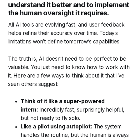
understand it better and to implement
the human oversight it requires.
All AI tools are evolving fast, and user feedback
helps refine their accuracy over time. Today’s
limitations won’t define tomorrow’s capabilities.
The truth is, AI doesn’t need to be perfect to be
valuable. You just need to know how to work with
it. Here are a few ways to think about it that I’ve
seen others suggest:
Think of it like a super-powered
intern:
Incredibly fast, surprisingly helpful,
but not ready to fly solo.
Like a pilot using autopilot:
The system
handles the routine, but the human is always