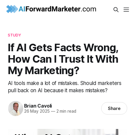
STUDY
If AI Gets Facts Wrong,
How Can I Trust It With
My Marketing?
AI tools make a lot of mistakes. Should marketers
pull back on AI because it makes mistakes?
Brian Cavoli
Share
26 May 2025
—
2 min read