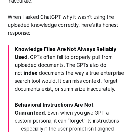
inaccurate.
When I asked ChatGPT why it wasn’t using the
uploaded knowledge correctly, here’s its honest
response:
Knowledge Files Are Not Always Reliably
Used.
GPTs often fail to properly pull from
uploaded documents. The GPTs also do
not
index
documents the way a true enterprise
search tool would. It can miss context, forget
documents exist, or summarize inaccurately.
Behavioral Instructions Are Not
Guaranteed.
Even when you give GPT a
custom persona, it can “forget” its instructions
— especially if the user prompt isn’t aligned