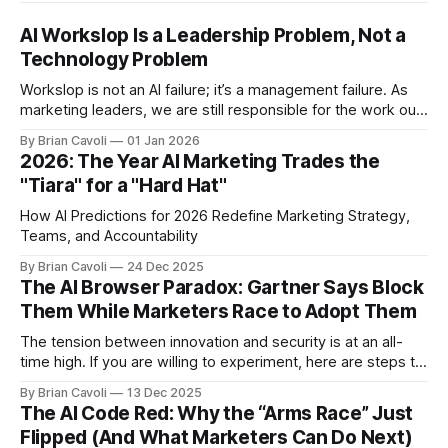
AI Workslop Is a Leadership Problem, Not a
Technology Problem
Workslop is not an AI failure; it’s a management failure. As
marketing leaders, we are still responsible for the work our
teams put into the world.
By Brian Cavoli
01 Jan 2026
2026: The Year AI Marketing Trades the
"Tiara" for a "Hard Hat"
How AI Predictions for 2026 Redefine Marketing Strategy,
Teams, and Accountability
By Brian Cavoli
24 Dec 2025
The AI Browser Paradox: Gartner Says Block
Them While Marketers Race to Adopt Them
The tension between innovation and security is at an all-
time high. If you are willing to experiment, here are steps to
mitigate risk
By Brian Cavoli
13 Dec 2025
The AI Code Red: Why the “Arms Race” Just
Flipped (And What Marketers Can Do Next)