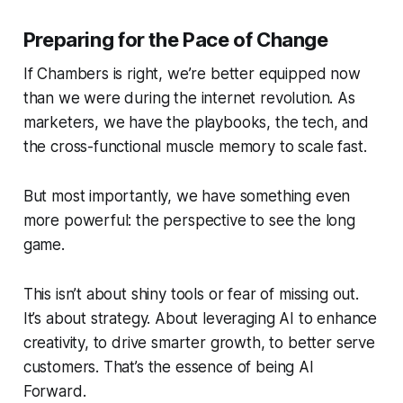
Preparing for the Pace of Change
If Chambers is right, we’re better equipped now
than we were during the internet revolution. As
marketers, we have the playbooks, the tech, and
the cross-functional muscle memory to scale fast.
But most importantly, we have something even
more powerful: the perspective to see the long
game.
This isn’t about shiny tools or fear of missing out.
It’s about strategy. About leveraging AI to enhance
creativity, to drive smarter growth, to better serve
customers. That’s the essence of being
AI
Forward
.