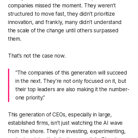
companies missed the moment. They weren’t
structured to move fast, they didn’t prioritize
innovation, and frankly, many didn’t understand
the scale of the change until others surpassed
them.
That’s not the case now.
“The companies of this generation will succeed
in the next. They’re not only focused on it, but
their top leaders are also making it the number-
one priority.”
This generation of CEOs, especially in large,
established firms, isn’t just watching the AI wave
from the shore. They’re investing, experimenting,