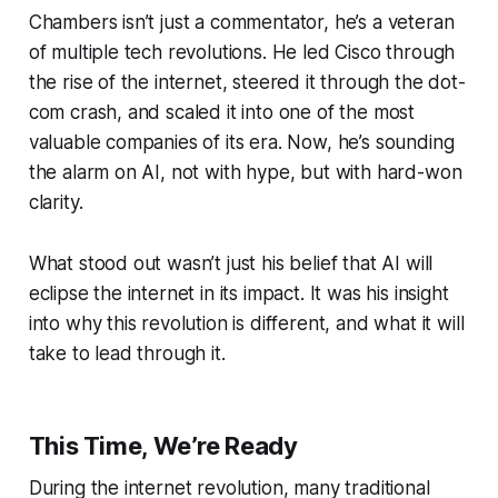
Chambers isn’t just a commentator, he’s a veteran
of multiple tech revolutions. He led Cisco through
the rise of the internet, steered it through the dot-
com crash, and scaled it into one of the most
valuable companies of its era. Now, he’s sounding
the alarm on AI, not with hype, but with hard-won
clarity.
What stood out wasn’t just his belief that AI will
eclipse the internet in its impact. It was his insight
into
why
this revolution is different, and what it will
take to lead through it.
This Time, We’re Ready
During the internet revolution, many traditional