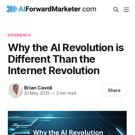
EXPERIENCE
Why the AI Revolution is
Different Than the
Internet Revolution
Brian Cavoli
Share
20 May 2025
—
2 min read