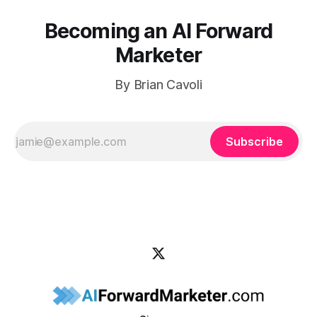
Becoming an AI Forward
Marketer
By Brian Cavoli
Subscribe