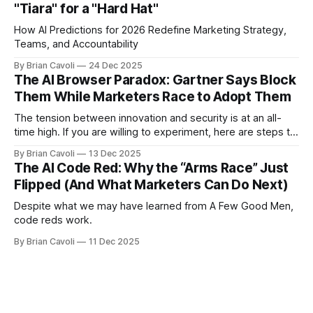
"Tiara" for a "Hard Hat"
How AI Predictions for 2026 Redefine Marketing Strategy,
Teams, and Accountability
By Brian Cavoli
24 Dec 2025
The AI Browser Paradox: Gartner Says Block
Them While Marketers Race to Adopt Them
The tension between innovation and security is at an all-
time high. If you are willing to experiment, here are steps to
mitigate risk
By Brian Cavoli
13 Dec 2025
The AI Code Red: Why the “Arms Race” Just
Flipped (And What Marketers Can Do Next)
Despite what we may have learned from A Few Good Men,
code reds work.
By Brian Cavoli
11 Dec 2025