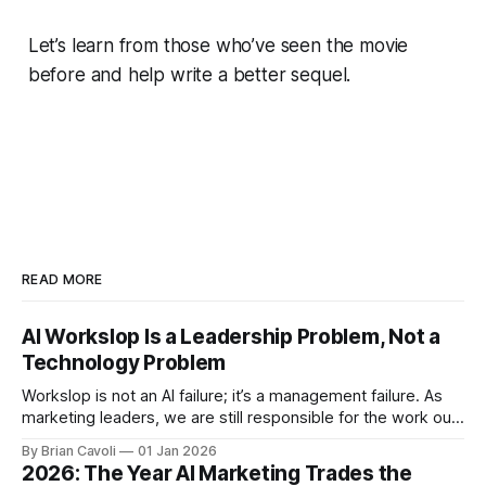
Let’s learn from those who’ve seen the movie
before and help write a better sequel.
READ MORE
AI Workslop Is a Leadership Problem, Not a
Technology Problem
Workslop is not an AI failure; it’s a management failure. As
marketing leaders, we are still responsible for the work our
teams put into the world.
By Brian Cavoli
01 Jan 2026
2026: The Year AI Marketing Trades the