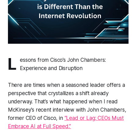
L
essons from Cisco’s John Chambers:
Experience and Disruption
There are times when a seasoned leader offers a
perspective that crystallizes a shift already
underway. That’s what happened when I read
McKinsey’s recent interview with John Chambers,
former CEO of Cisco, in
“Lead or Lag: CEOs Must
Embrace AI at Full Speed.”