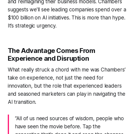
and reimagining their business models. Chambers
suggests we’ll see leading companies spend over a
$100 billion on AI initiatives. This is more than hype.
It’s strategic urgency.
The Advantage Comes From
Experience
and
Disruption
What really struck a chord with me was Chambers’
take on experience, not just the need for
innovation, but the role that experienced leaders
and seasoned marketers can play in navigating the
AI transition.
“All of us need sources of wisdom, people who
have seen the movie before. Tap the