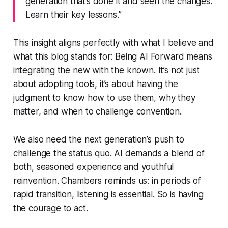
generation that’s done it and seen the changes.
Learn their key lessons.”
This insight aligns perfectly with what I believe and
what this blog stands for: Being
AI Forward
means
integrating the new with the known. It’s not just
about adopting tools, it’s about having the
judgment to know
how
to use them,
why
they
matter, and
when
to challenge convention.
We also need the next generation’s push to
challenge the status quo. AI demands a blend of
both, seasoned experience and youthful
reinvention. Chambers reminds us: in periods of
rapid transition,
listening
is essential. So is having
the courage to act.